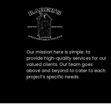
Our mission here is simple: to
provide high-quality services for our
valued clients. Our team goes
above and beyond to cater to each
project’s specific needs.