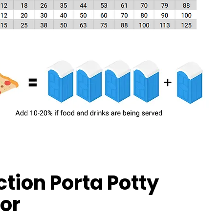
tion Porta Potty
or