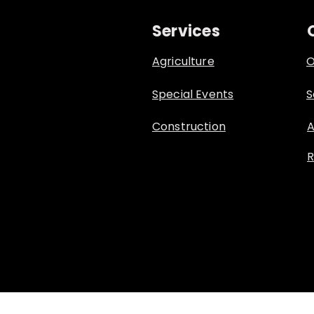
Services
Agriculture
O
Special Events
S
Construction
A
R