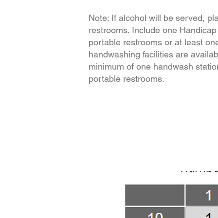
Note: If alcohol will be served, p
restrooms. Include one Handicap
portable restrooms or at least on
handwashing facilities are availab
minimum of one handwash station
portable restrooms.