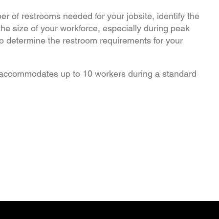
er of restrooms needed for your jobsite, identify the
the size of your workforce, especially during peak
to determine the restroom requirements for your
accommodates up to 10 workers during a standard