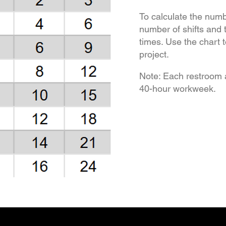
To calculate the numb
number of shifts and 
times. Use the chart 
project.
Note: Each restroom 
40-hour workweek.