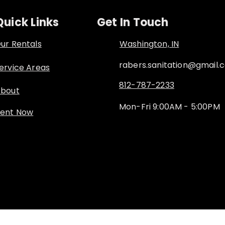
Quick Links
Get In Touch
ur Rentals
Washington, IN
rabers.sanitation@gmail.
ervice Areas
812-787-2233
bout
Mon-Fri 9:00AM - 5:00PM
ent Now