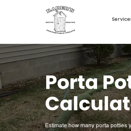
Service
Porta Po
Calculat
Estimate how many porta potties yo