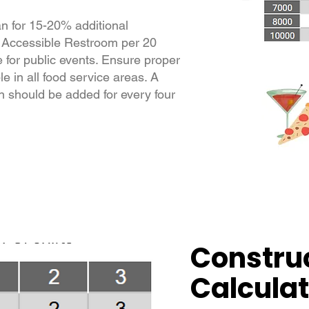
lan for 15-20% additional
 Accessible Restroom per 20
e for public events. Ensure proper
le in all food service areas. A
 should be added for every four
Construc
Calculat