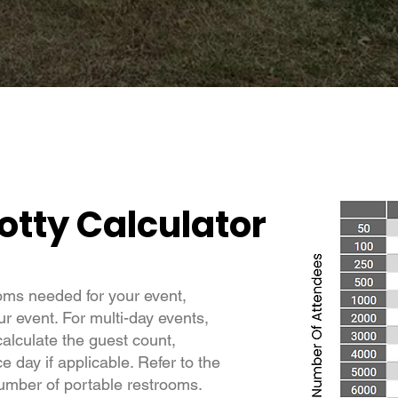
otty Calculator
oms needed for your event,
ur event. For multi-day events,
calculate the guest count,
 day if applicable. Refer to the
number of portable restrooms.