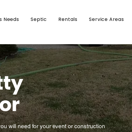
s Needs
Septic
Rentals
Service Areas
tty
or
u will need for your event or construction