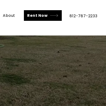
About
Rent Now
812-787-2233