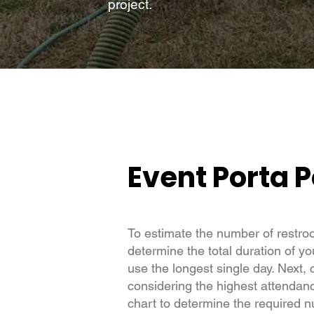
project.
Event Porta P
To estimate the number of restro
determine the total duration of yo
use the longest single day. Next, 
considering the highest attendance
chart to determine the required 