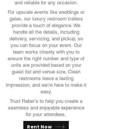
and reliable for any occasion.
For upscale events like weddings or
galas, our luxury restroom trailers
provide a touch of elegance. We
handle all the details, including
delivery, servicing, and pickup, so
you can focus on your event. Our
team works closely with you to
ensure the right number and type of
units are provided based on your
guest list and venue size. Clean
restrooms leave a lasting
impression, and we’re here to make it
easy.
Trust Raber’s to help you create a
seamless and enjoyable experience
for your attendees.
Rent Now