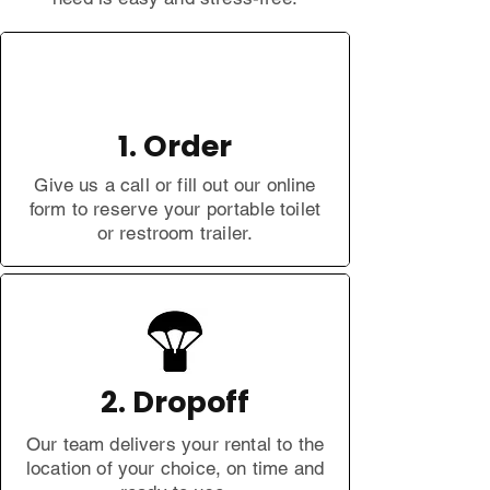
1. Order
Give us a call or fill out our online
form to reserve your portable toilet
or restroom trailer.
2. Dropoff
Our team delivers your rental to the
location of your choice, on time and