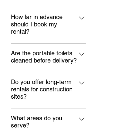
How far in advance
should I book my
rental?
We recommend booking as soon
as you know your event or project
Are the portable toilets
dates to ensure availability,
cleaned before delivery?
especially during busy seasons.
Yes, all units are thoroughly
cleaned, sanitized, and inspected
Do you offer long-term
before being delivered to your
rentals for construction
location.
sites?
Absolutely! We provide flexible
rental options for both short-term
What areas do you
and long-term needs, including
serve?
ongoing servicing.