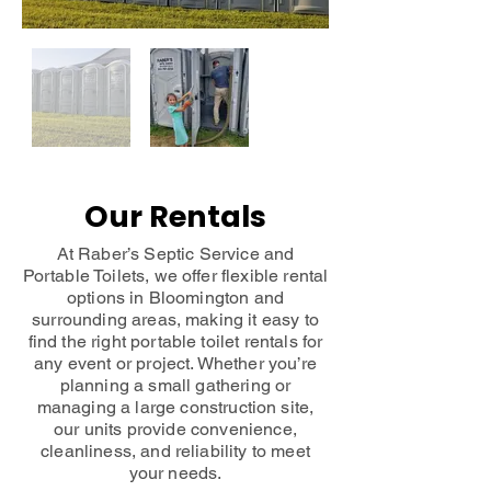
Our Rentals
At Raber’s Septic Service and
Portable Toilets, we offer flexible rental
options in Bloomington and
surrounding areas, making it easy to
find the right portable toilet rentals for
any event or project. Whether you’re
planning a small gathering or
managing a large construction site,
our units provide convenience,
cleanliness, and reliability to meet
your needs.