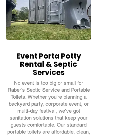
Event Porta Potty
Rental & Septic
Services
No event is too big or small for
Raber’s Septic Service and Portable
Toilets. Whether you’re planning a
backyard party, corporate event, or
multi-day festival, we’ve got
sanitation solutions that keep your
guests comfortable. Our standard
portable toilets are affordable, clean,