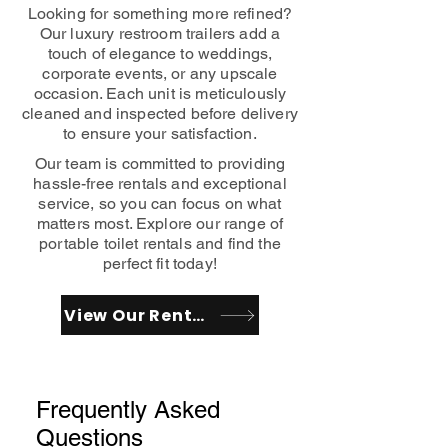
Looking for something more refined?
Our luxury restroom trailers add a
touch of elegance to weddings,
corporate events, or any upscale
occasion. Each unit is meticulously
cleaned and inspected before delivery
to ensure your satisfaction.
Our team is committed to providing
hassle-free rentals and exceptional
service, so you can focus on what
matters most. Explore our range of
portable toilet rentals and find the
perfect fit today!
View Our Rentals
Frequently Asked
Questions