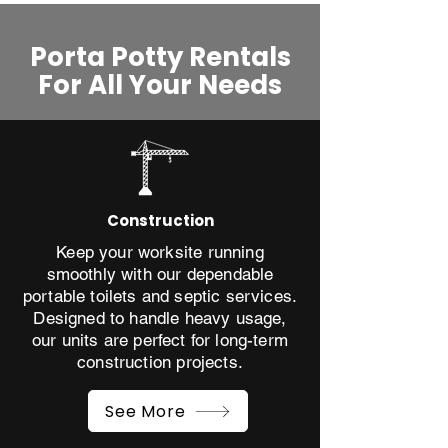
Porta Potty Rentals
For All Your Needs​
Construction
Keep your worksite running
smoothly with our dependable
portable toilets and septic services.
Designed to handle heavy usage,
our units are perfect for long-term
construction projects.
See More