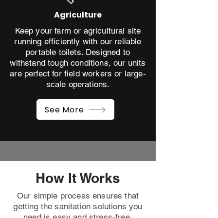
Agriculture
Keep your farm or agricultural site
running efficiently with our reliable
portable toilets. Designed to
withstand tough conditions, our units
are perfect for field workers or large-
scale operations.
See More
How It Works
Our simple process ensures that
getting the sanitation solutions you
need is easy and stress-free.