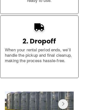
ready to use.
2. Dropoff
When your rental period ends, we’ll
handle the pickup and final cleanup,
making the process hassle-free.