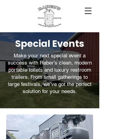
Special Events
Make your next special event a
success with Raber’s clean, modern
portable toilets and luxury restroom
trailers. From small gatherings to
large festivals, we’ve got the perfect
solution for your needs.