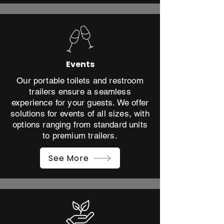
Events
Our portable toilets and restroom
trailers ensure a seamless
experience for your guests. We offer
solutions for events of all sizes, with
options ranging from standard units
to premium trailers.
See More